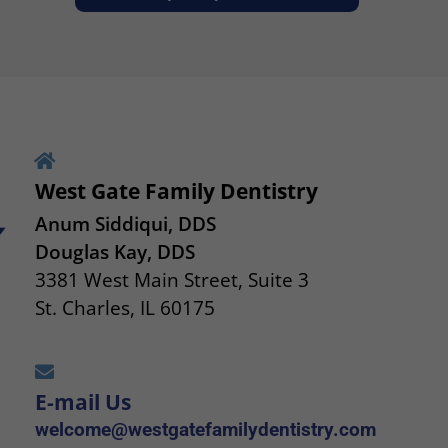
West Gate Family Dentistry
Anum Siddiqui, DDS
Douglas Kay, DDS
3381 West Main Street, Suite 3
St. Charles, IL 60175
E-mail Us
welcome@westgatefamilydentistry.com