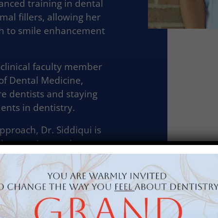
nced training in dental
al fillers, allowing her
ch to smile enhancement
-clinical faculty member
of Dental Medicine,
e dentists and staying
nts in dentistry.
proach, Dr. Siddiqui is
ble experience where
and confident in their
he enjoys traveling,
urants and cafés, and
g education with her