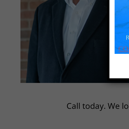
Call today. We lo