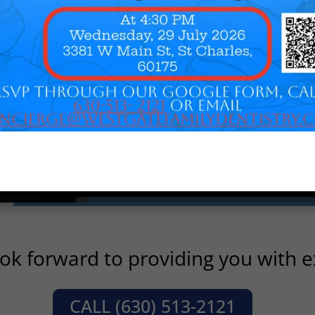
throughout his career, serving as
currently an adjunct clinical prof
University Dental School and has
positions with the Illinois State D
Society, Dental Arts Club of Chic
Association. A believer in the im
contribution, he has been a partici
Foundation of Dentistry for the 
RSVP
ok forward to providing you with ex
CALL (630) 513-2121