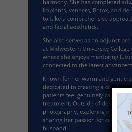
harmony. She has completed adva
implants, veneers, Botox, and derm
to take a comprehensive approa
and facial aesthetics.
She also serves as an adjunct pre
at Midwestern University College 
where she enjoys mentoring futur
connected to the latest advanceme
Known for her warm and gentle ap
dedicated to creating a comforta
patients feel genuinely cared for 
treatment. Outside of dentistry, s
photography, exploring new resta
sharing her passion for continuin
husband.