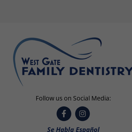
Follow us on Social Media:
F
I
a
n
c
s
Se Habla Español
e
t