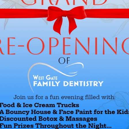
Douglas Kay, DDS
Dr. Kay attended the Universite de
his dental degree after receiving 
University in Chicago. He has co