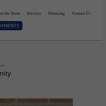
et the Team
Services
Financing
Contact Us
PAYMENTS
nity