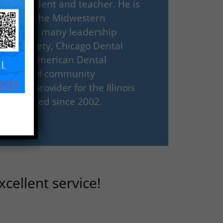
 both student and teacher. He is
essor for the Midwestern
 served in many leadership
ental Society, Chicago Dental
ago, and American Dental
portance of community
pating provider for the Illinois
Handicapped since 2002.
cellent service!