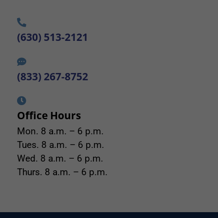
(630) 513-2121
(833) 267-8752
Office Hours
Mon. 8 a.m. – 6 p.m.
Tues. 8 a.m. – 6 p.m.
Wed. 8 a.m. – 6 p.m.
Thurs. 8 a.m. – 6 p.m.