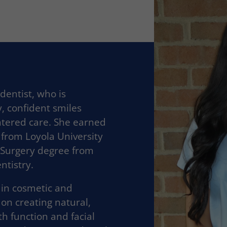
 dentist, who is
, confident smiles
ntered care. She earned
 from Loyola University
 Surgery degree from
ntistry.
t in cosmetic and
 on creating natural,
h function and facial