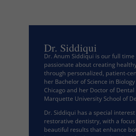
Dr. Siddiqui
Dr. Anum Siddiqui is our full time
passionate about creating healthy
through personalized, patient-ce
her Bachelor of Science in Biology
Chicago and her Doctor of Dental
Marquette University School of De
Dr. Siddiqui has a special interes
restorative dentistry, with a focus
beautiful results that enhance bot