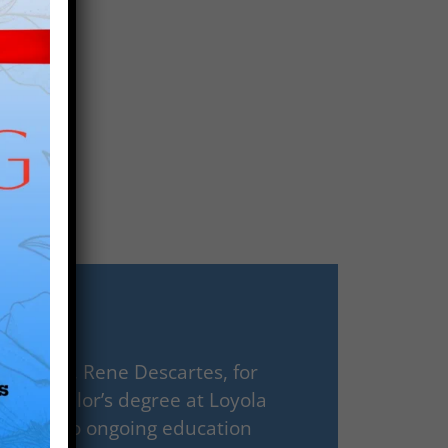
 Paris V, Rene Descartes, for
his bachelor’s degree at Loyola
mmitted to ongoing education