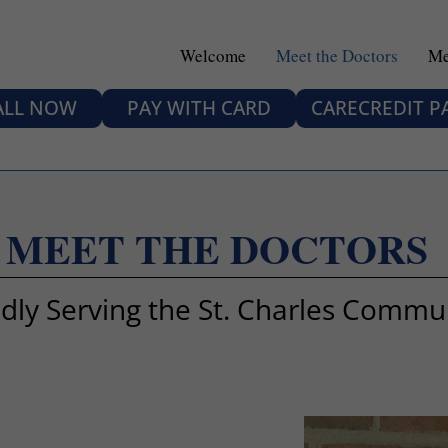
Welcome
Meet the Doctors
Me
ALL NOW
PAY WITH CARD
CARECREDIT 
MEET THE DOCTORS
dly Serving the St. Charles Commu